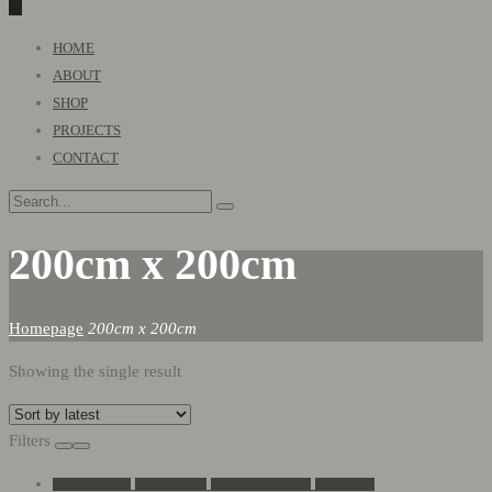
0
Primary
HOME
Menu
ABOUT
SHOP
PROJECTS
CONTACT
200cm x 200cm
Homepage
200cm x 200cm
Showing the single result
Filters
Add to Wishlist
Go to Wishlist
Show in Quickview
Add to Cart