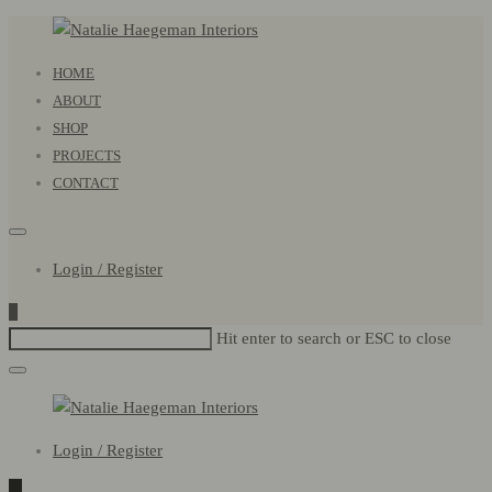
Natalie
Primary
HOME
Haegeman
Menu
ABOUT
Interiors
SHOP
PROJECTS
CONTACT
Login / Register
0
Hit enter to search or ESC to close
Natalie
Login / Register
Haegeman
Interiors