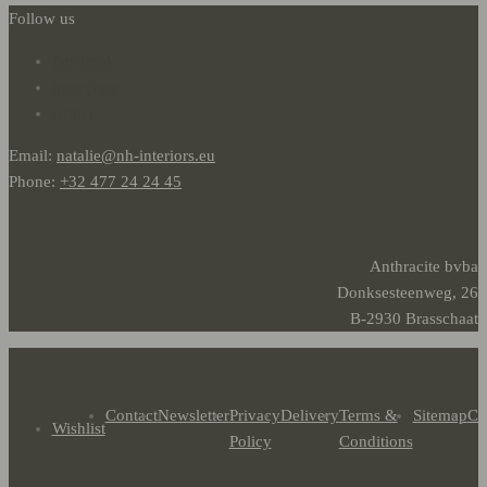
Follow us
facebook
instagram
twitter
Email:
natalie@nh-interiors.eu
Phone:
+32 477 24 24 45
Anthracite bvba
Donksesteenweg, 26
B-2930 Brasschaat
Contact
Newsletter
Privacy
Delivery
Terms &
Sitemap
Co
Wishlist
Policy
Conditions