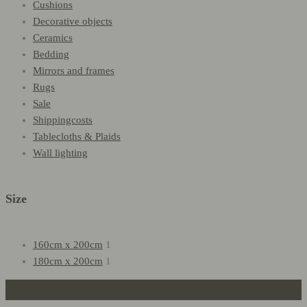
Cushions
Decorative objects
Ceramics
Bedding
Mirrors and frames
Rugs
Sale
Shippingcosts
Tablecloths & Plaids
Wall lighting
Size
160cm x 200cm
1
180cm x 200cm
1