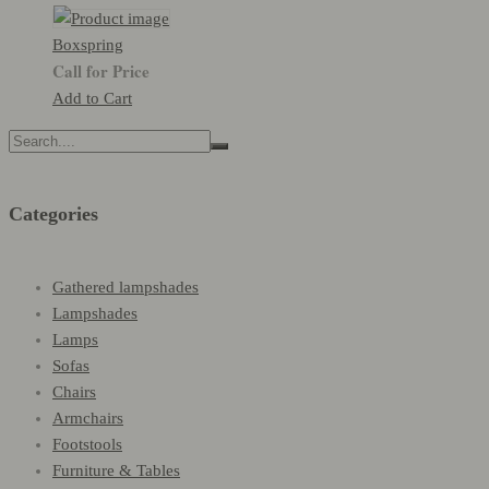
Boxspring
Call for Price
Add to Cart
Search
for:
Categories
Gathered lampshades
Lampshades
Lamps
Sofas
Chairs
Armchairs
Footstools
Furniture & Tables