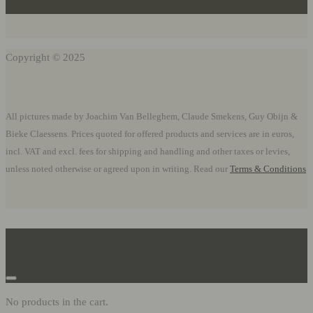
Copyright © 2025
All pictures made by Joachim Van Belleghem, Claude Smekens, Guy Obijn &
Bieke Claessens. Prices quoted for offered products and services are in euros,
incl. VAT and excl. fees for shipping and handling and other taxes or levies,
unless noted otherwise or agreed upon in writing. Read our
Terms & Conditions
Shopping cart
No products in the cart.