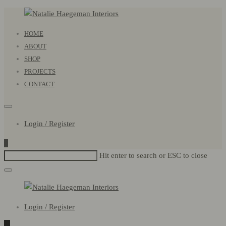
Natalie
Primary
HOME
Haegeman
Menu
ABOUT
Interiors
SHOP
PROJECTS
CONTACT
Login / Register
0
Hit enter to search or ESC to close
Natalie
Login / Register
Haegeman
Interiors