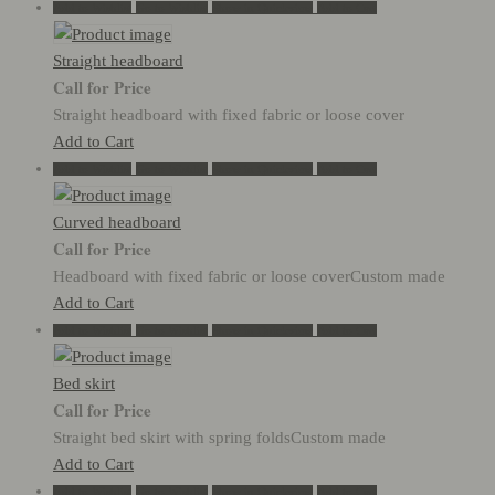
Add to Wishlist
Go to Wishlist
Show in Quickview
Add to Cart
Straight headboard
Call for Price
Straight headboard with fixed fabric or loose cover
Add to Cart
Add to Wishlist
Go to Wishlist
Show in Quickview
Add to Cart
Curved headboard
Call for Price
Headboard with fixed fabric or loose coverCustom made
Add to Cart
Add to Wishlist
Go to Wishlist
Show in Quickview
Add to Cart
Bed skirt
Call for Price
Straight bed skirt with spring foldsCustom made
Add to Cart
Add to Wishlist
Go to Wishlist
Show in Quickview
Add to Cart