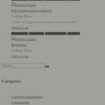
Pair of long round cushions
Call for Price
A pair of long round cushions Custom made
Add to Cart
Add to Wishlist
Go to Wishlist
Show in Quickview
Add to Cart
Boxspring
Call for Price
Add to Cart
Search
for:
Categories
Gathered lampshades
Lampshades