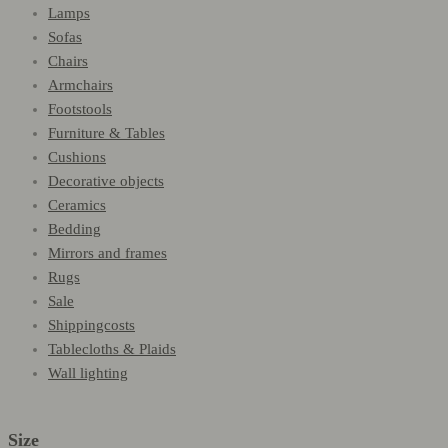
Lamps
Sofas
Chairs
Armchairs
Footstools
Furniture & Tables
Cushions
Decorative objects
Ceramics
Bedding
Mirrors and frames
Rugs
Sale
Shippingcosts
Tablecloths & Plaids
Wall lighting
Size