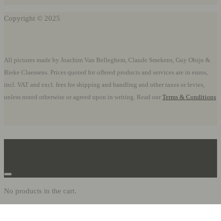
Copyright © 2025
All pictures made by Joachim Van Belleghem, Claude Smekens, Guy Obijn &
Bieke Claessens. Prices quoted for offered products and services are in euros,
incl. VAT and excl. fees for shipping and handling and other taxes or levies,
unless noted otherwise or agreed upon in writing. Read our
Terms & Conditions
Shopping cart
No products in the cart.