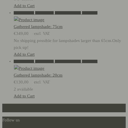
Add to Cart
Add to Wishlist
Go to Wishlist
Show in Quickview
Add to Cart
Gathered lampshade: 75cm
€
349,00
excl. VAT
No shipping possible for lampshades larger than 65cm.Only
pick up!
Add to Cart
Add to Wishlist
Go to Wishlist
Show in Quickview
Add to Cart
Gathered lampshade: 20cm
€
130,00
excl. VAT
2 available
Add to Cart
Follow us