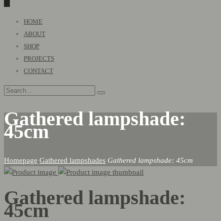
0
Primary
HOME
Menu
ABOUT
SHOP
PROJECTS
CONTACT
Gathered lampshade:
45cm
Homepage
Gathered lampshades
Gathered lampshade: 45cm
Gathered lampshade:
45cm