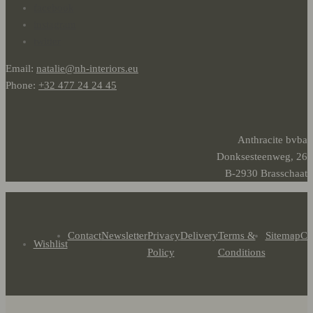
facebook
instagram
twitter
Email:
natalie@nh-interiors.eu
Phone:
+32 477 24 24 45
Anthracite bvba
Donksesteenweg, 26
B-2930 Brasschaat
Contact
Newsletter
Privacy
Delivery
Terms &
Sitemap
Co
Wishlist
Policy
Conditions