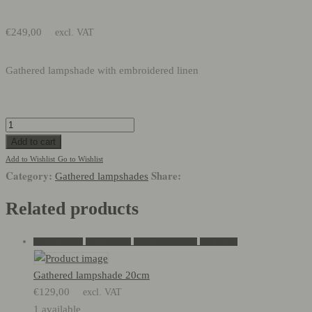
€
249,00
excl. VAT
Gathered lampshade with embroidered linen
Gathered
lampshade:
Add to cart
45cm
Add to Wishlist
Go to Wishlist
Category:
Share:
quantity
Gathered lampshades
Related products
Add to Wishlist
Go to Wishlist
Show in Quickview
Add to Cart
Gathered lampshade 20cm
€
129,00
excl. VAT
1 available