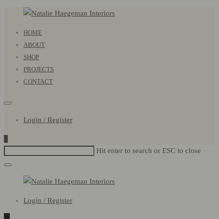
Natalie
Primary
HOME
Haegeman
Menu
ABOUT
Interiors
SHOP
PROJECTS
CONTACT
Login / Register
0
Hit enter to search or ESC to close
Natalie
Login / Register
Haegeman
Interiors