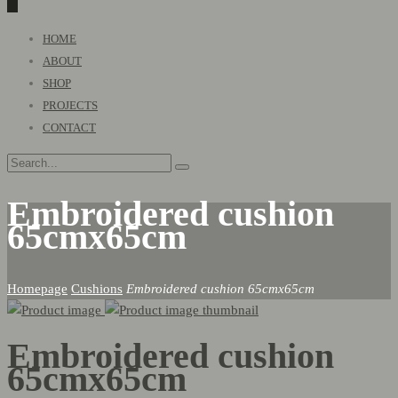
0
Primary
HOME
Menu
ABOUT
SHOP
PROJECTS
CONTACT
Embroidered cushion
65cmx65cm
Homepage
Cushions
Embroidered cushion 65cmx65cm
Embroidered cushion
65cmx65cm