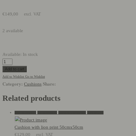
€
149,00
excl. VAT
2 available
Available:
In stock
Embroidered
cushion
Add to cart
65cmx65cm
Add to Wishlist
Go to Wishlist
Category:
Share:
quantity
Cushions
Related products
Add to Wishlist
Go to Wishlist
Show in Quickview
Add to Cart
Cushion with lion print 50cmx50cm
€
129,00
excl. VAT