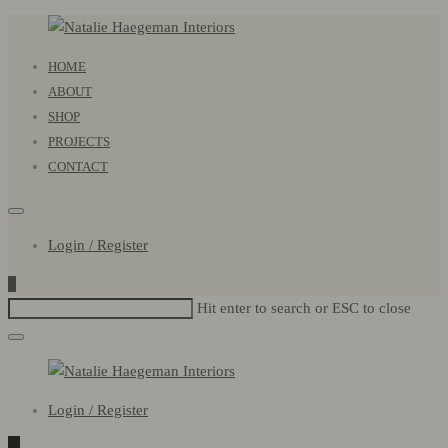
Natalie
Primary
HOME
Haegeman
Menu
ABOUT
Interiors
SHOP
PROJECTS
CONTACT
Login / Register
0
Hit enter to search or ESC to close
Natalie
Login / Register
Haegeman
Interiors