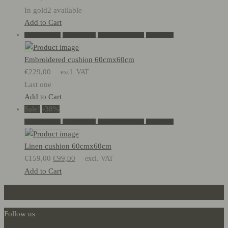
In gold2 available
Add to Cart
Add to Wishlist
Go to Wishlist
Show in Quickview
Add to Cart
Embroidered cushion 60cmx60cm
€
229,00
excl. VAT
Last one
Add to Cart
Sale!
-38%
Add to Wishlist
Go to Wishlist
Show in Quickview
Add to Cart
Linen cushion 60cmx60cm
Original
Current
€
159,00
€
99,00
excl. VAT
price
price
Add to Cart
was:
is:
€159,00.
€99,00.
Follow us