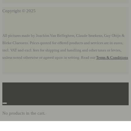
Copyright © 2025
All pictures made by Joachim Van Belleghem, Claude Smekens, Guy Obijn &
Bieke Claessens. Prices quoted for offered products and services are in euros,
incl. VAT and excl. fees for shipping and handling and other taxes or levies,
unless noted otherwise or agreed upon in writing. Read our
Terms & Conditions
Shopping cart
No products in the cart.