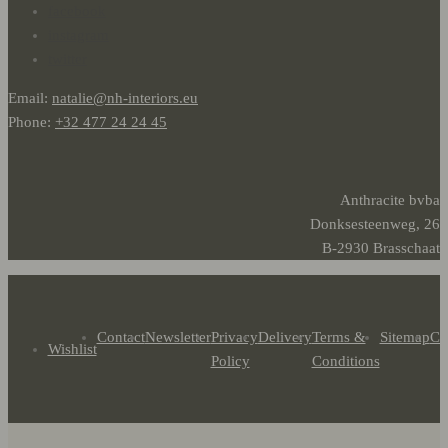
facebook
instagram
twitter
Email:
natalie@nh-interiors.eu
Phone:
+32 477 24 24 45
Anthracite bvba
Donksesteenweg, 26
B-2930 Brasschaat
Contact
Newsletter
Privacy
Delivery
Terms &
Sitemap
Co
Wishlist
Policy
Conditions