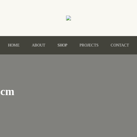
HOME
ABOUT
SHOP
PROJECTS
CONTACT
Primary
Menu
0cm