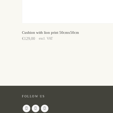
Cushion with lion print 50cmx50cm
€
129,00
excl. VAT
FOLLOW US