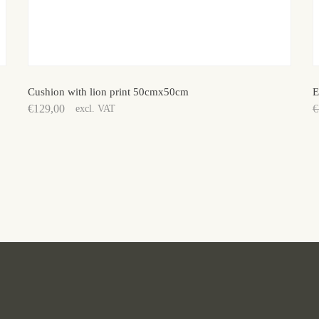
Cushion with lion print 50cmx50cm
E
€
129,00
€
excl. VAT
O
C
p
p
w
is
€
€