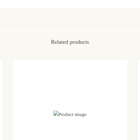
Related products