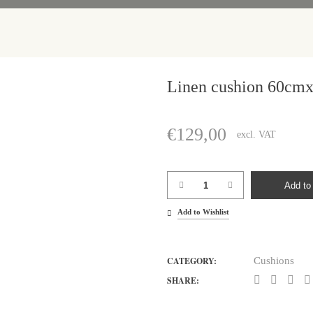
Linen cushion 60cm
€
129,00
excl. VAT
Linen
Add to 
cushion
Add to Wishlist
60cmx60cm
quantity
CATEGORY:
Cushions
SHARE: