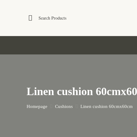
Linen cushion 60cmx6
Homepage
Cushions
Linen cushion 60cmx60cm