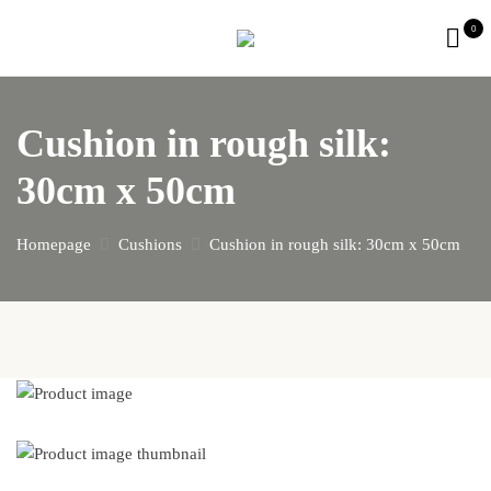
0
Cushion in rough silk:
30cm x 50cm
Homepage
Cushions
Cushion in rough silk: 30cm x 50cm