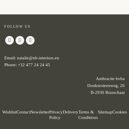
FOLLOW US
Email:
natalie@nh-interiors.eu
Phone:
+32 477 24 24 45
Anthracite bvba
Donksesteenweg, 26
B-2930 Brasschaat
Wishlist
Contact
Newsletter
Privacy
Delivery
Terms &
Sitemap
Cookies
Policy
Conditions