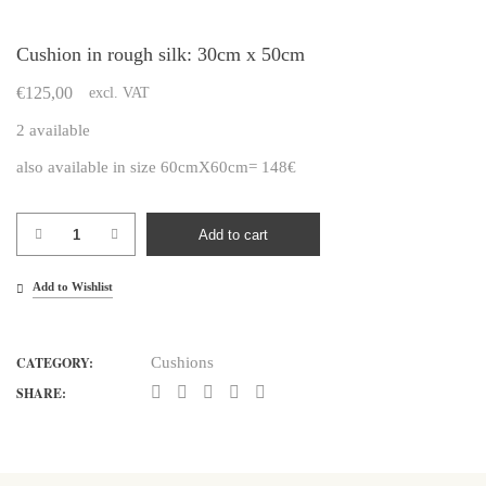
Cushion in rough silk: 30cm x 50cm
€
125,00
excl. VAT
2 available
also available in size 60cmX60cm= 148€
Cushion
Add to cart
in
rough
Add to Wishlist
silk:
30cm
CATEGORY:
Cushions
x
50cm
SHARE:
quantity