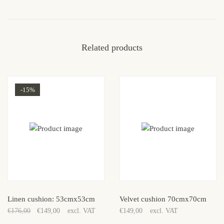
Related products
-15%
Sale!
Linen cushion: 53cmx53cm
Velvet cushion 70cmx70cm
€
176,00
€
149,00
excl. VAT
€
149,00
excl. VAT
Original
Current