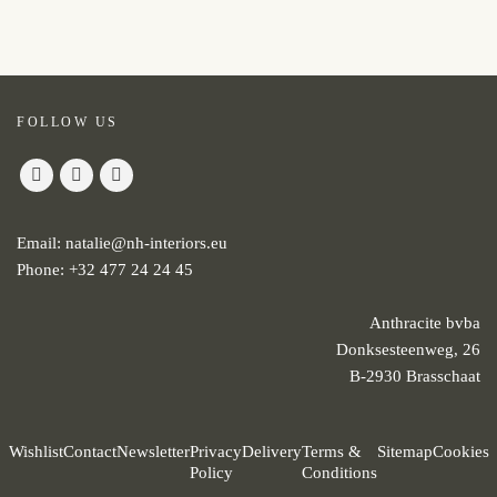
FOLLOW US
Email:
natalie@nh-interiors.eu
Phone:
+32 477 24 24 45
Anthracite bvba
Donksesteenweg, 26
B-2930 Brasschaat
Wishlist
Contact
Newsletter
Privacy
Delivery
Terms &
Sitemap
Cookies
Policy
Conditions