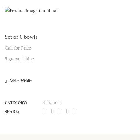
Set of 6 bowls
Call for Price
5 green, 1 blue
Add to Wishlist
CATEGORY:
Ceramics
SHARE: