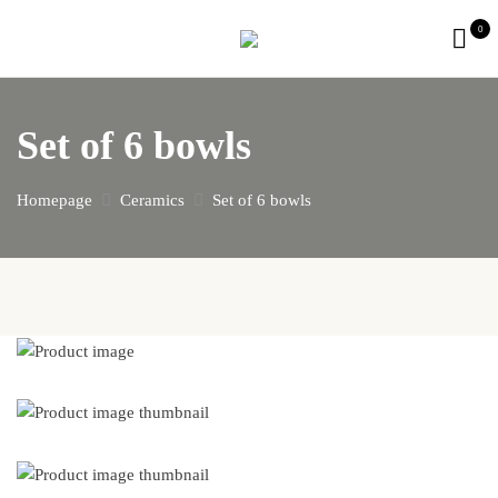
0
Set of 6 bowls
Homepage
Ceramics
Set of 6 bowls