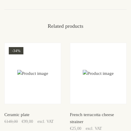
Related products
-34%
Sale!
Ceramic plate
French terracotta cheese
€
149,00
€
99,00
excl. VAT
strainer
Original
Current
€
25,00
excl. VAT