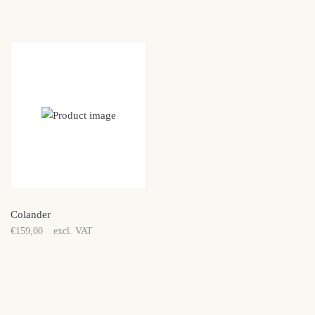
price
price
was:
is:
€149,00.
€99,00.
Colander
€
159,00
excl. VAT